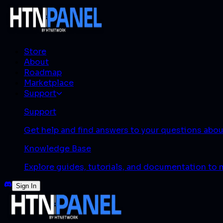
Store
About
Roadmap
Marketplace
Support
Support
Get help and find answers to your questions abo
Knowledge Base
Explore guides, tutorials, and documentation to
Sign In