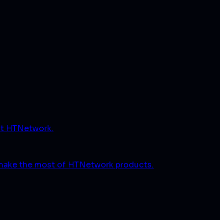
ut HTNetwork.
 make the most of HTNetwork products.