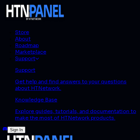
Store
About
Roadmap
Marketplace
Support
Support
Get help and find answers to your questions
about HTNetwork.
Knowledge Base
Explore guides, tutorials, and documentation to
make the most of HTNetwork products.
Sign In