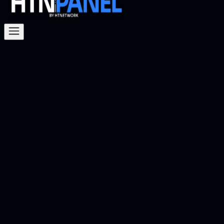
Knowledge
Base
Explore the HTNetwork Knowledge Base to find
articles, guides, and resources to help you make the
most of HTN Panel and our services. Whether you're
looking for setup instructions, troubleshooting tips,
or detailed documentation, our Knowledge Base is
here to assist you every step of the way.
How to Host Your Own FiveM Server on Your
PC
Hosting your own FiveM server used to be annoying.
You had to download files, set up FXServer, mess
around with TXAdmin, edit server folders manually,
manage your server.cfg, sort out backups yourself