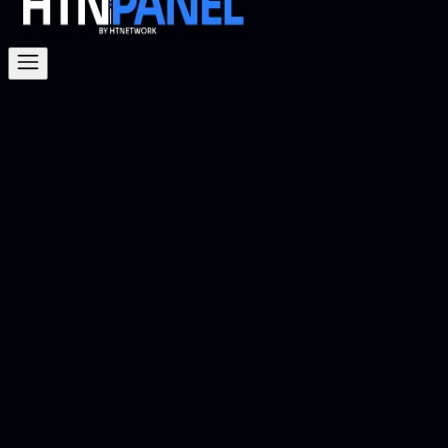
Coming Soon
Marketplace Is
On The Way
We are building a premium marketplace for game
server add-ons, plugins, and management tools. It
will be fully aligned with HTN Panel so you can
discover and deploy resources faster.
Curated Catalog
Verified Creators
One-Click
Installs
Curated Resources
Discover trusted scripts, templates, and tools
selected for stable self-hosted game servers.