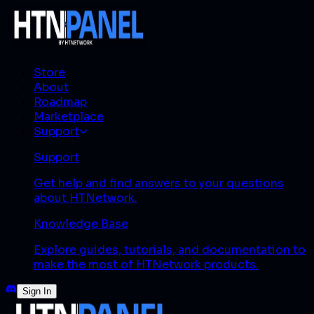
Store
About
Roadmap
Marketplace
Support
Support
Get help and find answers to your questions
about HTNetwork.
Knowledge Base
Explore guides, tutorials, and documentation to
make the most of HTNetwork products.
Sign In