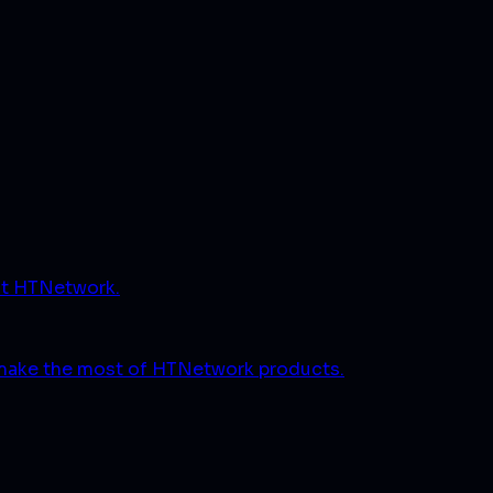
ut HTNetwork.
 make the most of HTNetwork products.