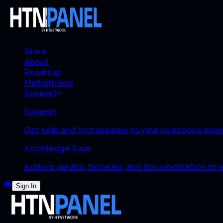
Store
About
Roadmap
Marketplace
Support
Support
Get help and find answers to your questions abo
Knowledge Base
Explore guides, tutorials, and documentation to
Sign In